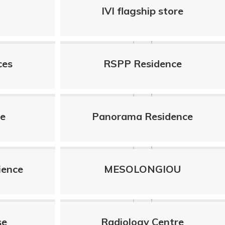
IVI flagship store
ces
RSPP Residence
le
Panorama Residence
ience
MESOLONGIOU
se
Radiology Centre