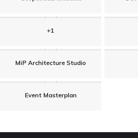
+1
MiP Architecture Studio
Event Masterplan