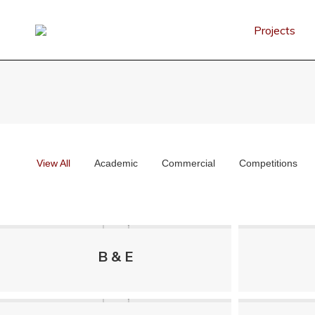
Projects
View All
Academic
Commercial
Competitions
B & E