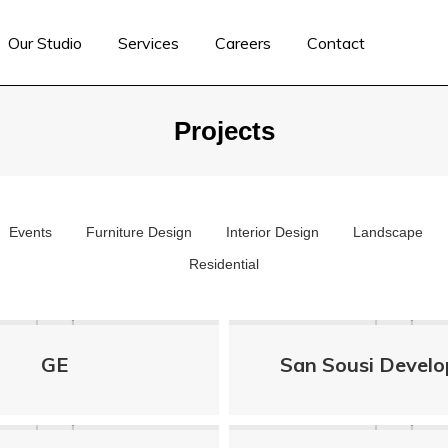
Our Studio
Services
Careers
Contact
Projects
Events
Furniture Design
Interior Design
Landscape
Residential
GE
San Sousi Devel