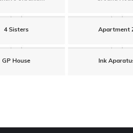
4 Sisters
Apartment 
GP House
Ink Aparatu