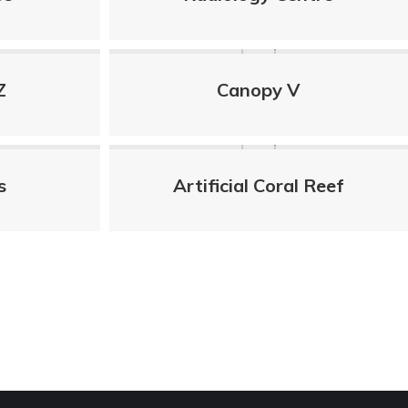
Z
Canopy V
s
Artificial Coral Reef