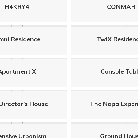
H4KRY4
CONMAR
mni Residence
TwiX Residen
Apartment X
Console Tab
Director’s House
The Napa Exper
ensive Urbanism
Ground Hou