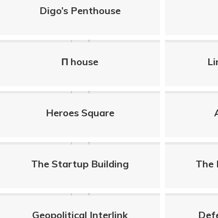
Digo’s Penthouse
Π house
Li
Heroes Square
The Startup Building
The 
Geopolitical Interlink
Def