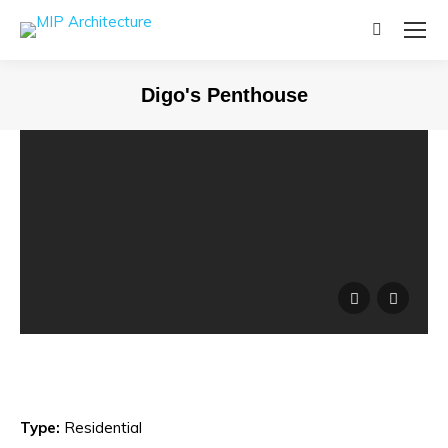
Search:
Digo's Penthouse
Type:
Residential