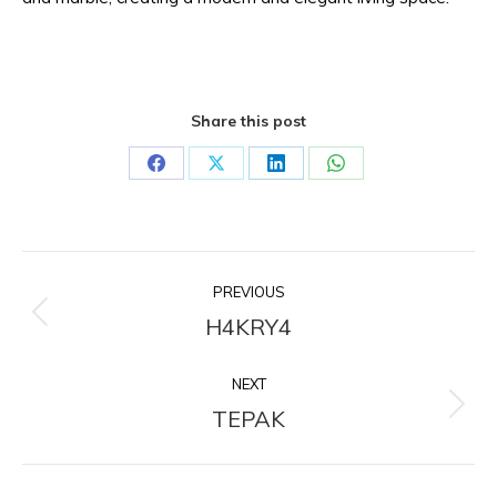
Share this post
Share
Share
Share
Share
on
on
on
on
Facebook
X
LinkedIn
WhatsApp
Project
PREVIOUS
navigation
H4KRY4
Previous
project:
NEXT
TEPAK
Next
project: