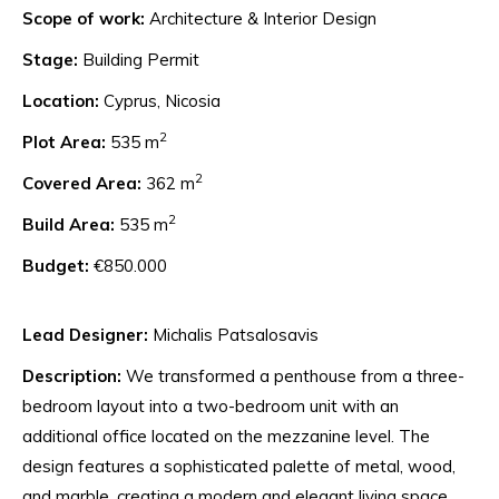
Scope of work:
Architecture & Interior Design
Stage:
Building Permit
Location:
Cyprus, Nicosia
2
Plot Area:
535 m
2
Covered Area:
362 m
2
Build Area:
535 m
Budget:
€850.000
Lead Designer:
Michalis Patsalosavis
Description:
We transformed a penthouse from a three-
bedroom layout into a two-bedroom unit with an
additional office located on the mezzanine level. The
design features a sophisticated palette of metal, wood,
and marble, creating a modern and elegant living space.