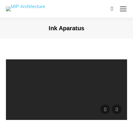
Search:
Ink Aparatus