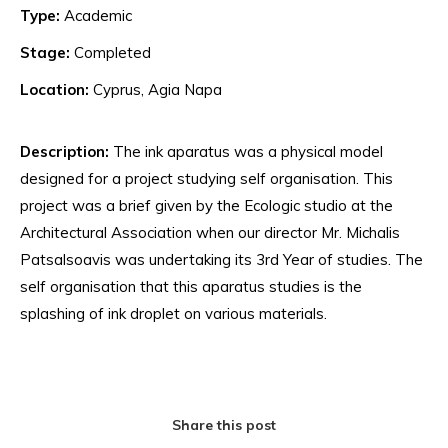
Type:
Academic
Stage:
Completed
Location:
Cyprus, Agia Napa
Description:
The ink aparatus was a physical model
designed for a project studying self organisation. This
project was a brief given by the Ecologic studio at the
Architectural Association when our director Mr. Michalis
Patsalsoavis was undertaking its 3rd Year of studies. The
self organisation that this aparatus studies is the
splashing of ink droplet on various materials.
Share this post