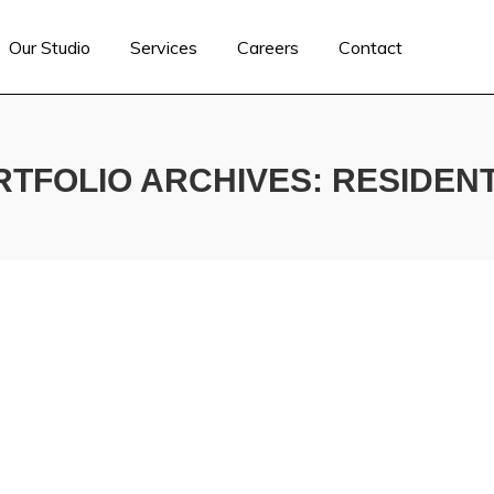
Our Studio
Services
Careers
Contact
RTFOLIO ARCHIVES:
RESIDENT