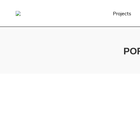
Projects
PO