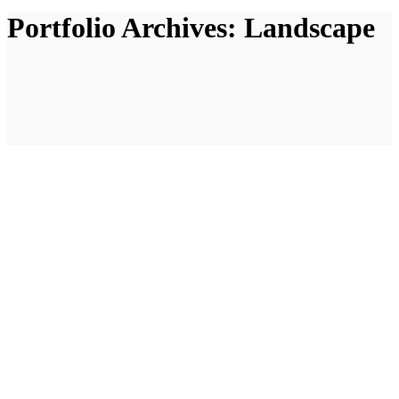
Portfolio Archives:
Landscape