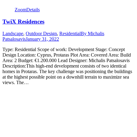
Zoom
Details
TwiX Residences
Landscape
,
Outdoor Design
,
Residential
By
Michalis
Patsalosavis
January 31, 2022
Type: Residential Scope of work: Development Stage: Concept
Design Location: Cyprus, Protaras Plot Area: Covered Area: Build
Area: 2 Budget: €1.200.000 Lead Designer: Michalis Patsalosavis
Description:This high-end development consists of two identical
homes in Protaras. The key challenge was positioning the buildings
at the highest possible point on a downhill terrain to maximize sea
views. The…