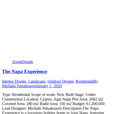
Zoom
Details
The Napa Experience
Interior Design
,
Landscape
,
Outdoor Design
,
Residential
By
Michalis Patsalosavis
January 1, 2020
Type: Residential Scope of work: New Built Stage: Under
Construction Location: Cyprus, Agia Napa Plot Area: 2082 m2
Covered Area: 280 m2 Build Area: 350 m2 Budget: €1.200.000
Lead Designer: Michalis Patsalosavis Description:The Napa
Experience is a luxurious holiday home in Agia Napa, featuring