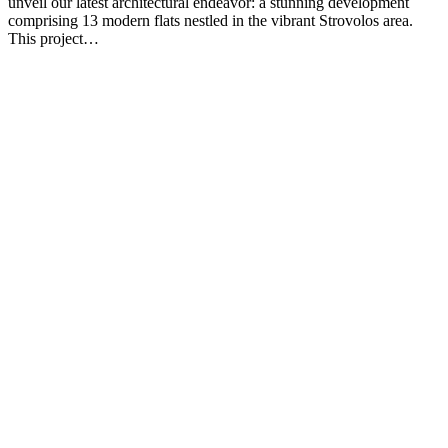
unveil our latest architectural endeavor: a stunning development
comprising 13 modern flats nestled in the vibrant Strovolos area.
This project…