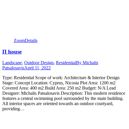
Zoom
Details
Π house
Landscape
,
Outdoor Design
,
Residential
By
Michalis
Patsalosavis
April 11, 2022
Type: Residential Scope of work: Architecture & Interior Design
Stage: Concept Location: Cyprus, Nicosia Plot Area: 1200 m2
Covered Area: 400 m2 Build Area: 250 m2 Budget: N/A Lead
Designer: Michalis Patsalosavis Description: This modern residence
features a central swimming pool surrounded by the main building.
All interior spaces are oriented towards an outdoor courtyard,
providing…