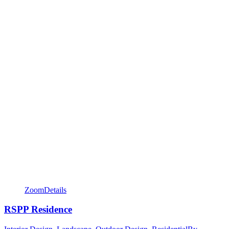
Zoom
Details
RSPP Residence