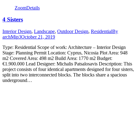
Zoom
Details
4 Sisters
Interior Design
,
Landscape
,
Outdoor Design
,
Residential
By
archMip3
October 21, 2019
Type: Residential Scope of work: Architecture – Interior Design
Stage: Planning Permit Location: Cyprus, Nicosia Plot Area: 948
m2 Covered Area: 498 m2 Build Area: 1770 m2 Budget:
€1.900.000 Lead Designer: Michalis Patsalosavis Description: This
project consists of four identical apartments designed for four sisters,
split into two interconnected blocks. The blocks share a spacious
underground…