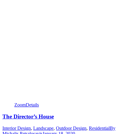
Zoom
Details
The Director’s House
Interior Design
,
Landscape
,
Outdoor Design
,
Residential
By
Michalis Patsalosavis
January 18, 2020