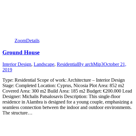
Zoom
Details
Ground House
Interior Design
,
Landscape
,
Residential
By
archMip3
October 21,
2019
Type: Residential Scope of work: Architecture – Interior Design
Stage: Completed Location: Cyprus, Nicosia Plot Area: 852 m2
Covered Area: 300 m2 Build Area: 185 m2 Budget: €200.000 Lead
Designer: Michalis Patsalosavis Description: This single-floor
residence in Alambra is designed for a young couple, emphasizing a
seamless connection between the indoor and outdoor environments.
The structure…