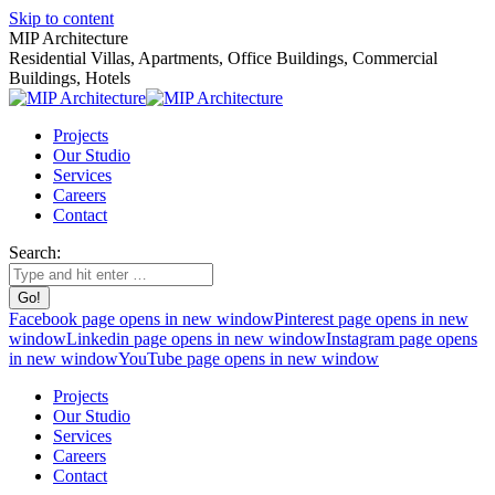
Skip to content
MIP Architecture
Residential Villas, Apartments, Office Buildings, Commercial
Buildings, Hotels
Projects
Our Studio
Services
Careers
Contact
Search:
Facebook page opens in new window
Pinterest page opens in new
window
Linkedin page opens in new window
Instagram page opens
in new window
YouTube page opens in new window
Projects
Our Studio
Services
Careers
Contact