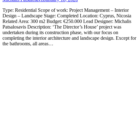
Type: Residential Scope of work: Project Management – Interior
Design – Landscape Stage: Completed Location: Cyprus, Nicosia
Related Area: 300 m2 Budget: €250.000 Lead Designer: Michalis
Patsalosavis Description: ‘The Director’s House’ project was
undertaken during its construction phase, with our focus on
completing the interior architecture and landscape design. Except for
the bathrooms, all areas…