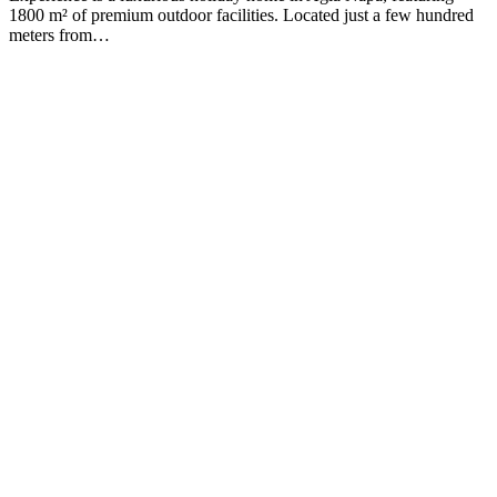
1800 m² of premium outdoor facilities. Located just a few hundred
meters from…