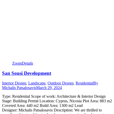
Zoom
Details
San Sousi Development
Interior Design
,
Landscape
,
Outdoor Design
,
Residential
By
Michalis Patsalosavis
March 29, 2024
Type: Residential Scope of work: Architecture & Interior Design
Stage: Building Permit Location: Cyprus, Nicosia Plot Area: 883 m2
Covered Area: 440 m2 Build Area: 1300 m2 Lead
Designer: Michalis Patsalosavis Description: We are thrilled to