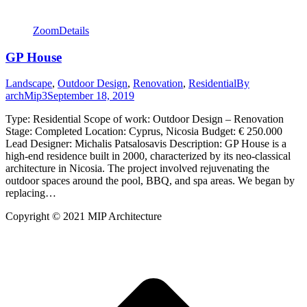
Zoom
Details
GP House
Landscape
,
Outdoor Design
,
Renovation
,
Residential
By
archMip3
September 18, 2019
Type: Residential Scope of work: Outdoor Design – Renovation
Stage: Completed Location: Cyprus, Nicosia Budget: € 250.000
Lead Designer: Michalis Patsalosavis Description: GP House is a
high-end residence built in 2000, characterized by its neo-classical
architecture in Nicosia. The project involved rejuvenating the
outdoor spaces around the pool, BBQ, and spa areas. We began by
replacing…
Copyright © 2021 MIP Architecture