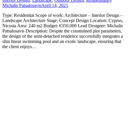
Interior Design
,
Landscape
,
Outdoor Design
,
Residential
By
Michalis Patsalosavis
April 14, 2021
Type: Residential Scope of work: Architecture – Interior Design –
Landscape Architecture Stage: Concept Design Location: Cyprus,
Nicosia Area: 240 m2 Budget: €350.000 Lead Designer: Michalis
Patsalosavis Description: Despite the constrained plot parameters,
the design of the semi-detached residence successfully integrates a
slim linear swimming pool and an exotic landscape, ensuring that
the client enjoys…