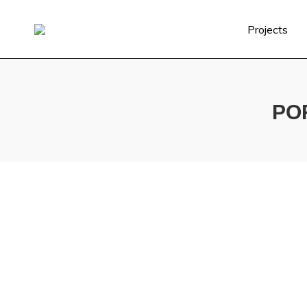
Projects
PO