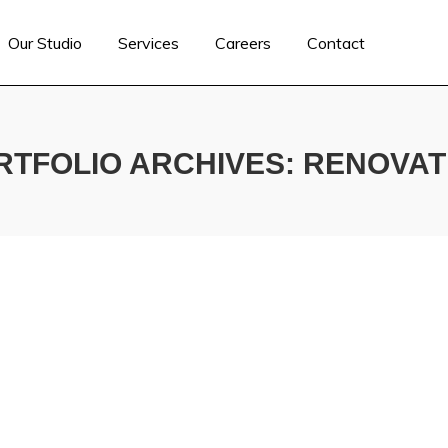
Our Studio
Services
Careers
Contact
RTFOLIO ARCHIVES:
RENOVAT