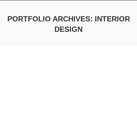
PORTFOLIO ARCHIVES:
INTERIOR
DESIGN