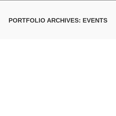
PORTFOLIO ARCHIVES:
EVENTS